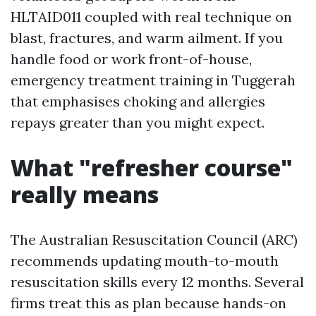
HLTAID011 coupled with real technique on
blast, fractures, and warm ailment. If you
handle food or work front-of-house,
emergency treatment training in Tuggerah
that emphasises choking and allergies
repays greater than you might expect.
What "refresher course"
really means
The Australian Resuscitation Council (ARC)
recommends updating mouth-to-mouth
resuscitation skills every 12 months. Several
firms treat this as plan because hands-on