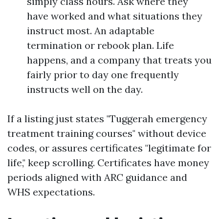
simply class hours. Ask where they
have worked and what situations they
instruct most. An adaptable
termination or rebook plan. Life
happens, and a company that treats you
fairly prior to day one frequently
instructs well on the day.
If a listing just states "Tuggerah emergency
treatment training courses" without device
codes, or assures certificates "legitimate for
life," keep scrolling. Certificates have money
periods aligned with ARC guidance and
WHS expectations.