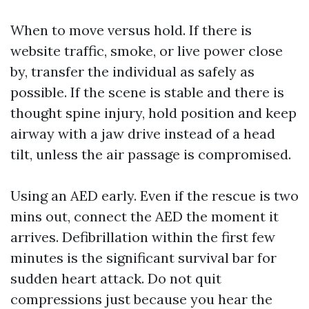
When to move versus hold. If there is
website traffic, smoke, or live power close
by, transfer the individual as safely as
possible. If the scene is stable and there is
thought spine injury, hold position and keep
airway with a jaw drive instead of a head
tilt, unless the air passage is compromised.
Using an AED early. Even if the rescue is two
mins out, connect the AED the moment it
arrives. Defibrillation within the first few
minutes is the significant survival bar for
sudden heart attack. Do not quit
compressions just because you hear the