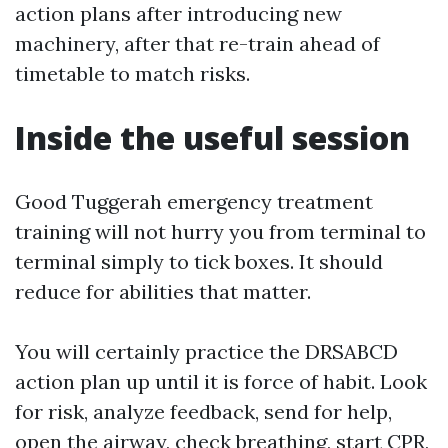
action plans after introducing new
machinery, after that re-train ahead of
timetable to match risks.
Inside the useful session
Good Tuggerah emergency treatment
training will not hurry you from terminal to
terminal simply to tick boxes. It should
reduce for abilities that matter.
You will certainly practice the DRSABCD
action plan up until it is force of habit. Look
for risk, analyze feedback, send for help,
open the airway, check breathing, start CPR,