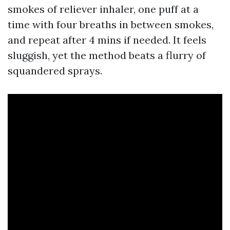
smokes of reliever inhaler, one puff at a
time with four breaths in between smokes,
and repeat after 4 mins if needed. It feels
sluggish, yet the method beats a flurry of
squandered sprays.