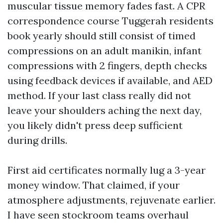
muscular tissue memory fades fast. A CPR
correspondence course Tuggerah residents
book yearly should still consist of timed
compressions on an adult manikin, infant
compressions with 2 fingers, depth checks
using feedback devices if available, and AED
method. If your last class really did not
leave your shoulders aching the next day,
you likely didn't press deep sufficient
during drills.
First aid certificates normally lug a 3-year
money window. That claimed, if your
atmosphere adjustments, rejuvenate earlier.
I have seen stockroom teams overhaul