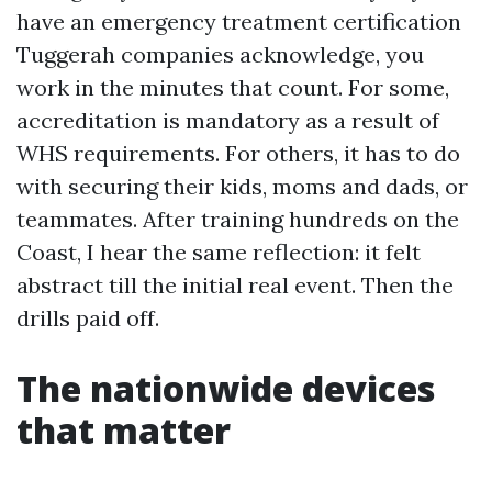
have an emergency treatment certification
Tuggerah companies acknowledge, you
work in the minutes that count. For some,
accreditation is mandatory as a result of
WHS requirements. For others, it has to do
with securing their kids, moms and dads, or
teammates. After training hundreds on the
Coast, I hear the same reflection: it felt
abstract till the initial real event. Then the
drills paid off.
The nationwide devices
that matter