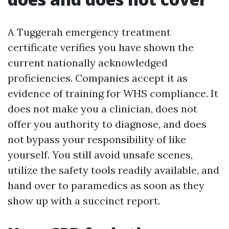
A Tuggerah emergency treatment
certificate verifies you have shown the
current nationally acknowledged
proficiencies. Companies accept it as
evidence of training for WHS compliance. It
does not make you a clinician, does not
offer you authority to diagnose, and does
not bypass your responsibility of like
yourself. You still avoid unsafe scenes,
utilize the safety tools readily available, and
hand over to paramedics as soon as they
show up with a succinct report.