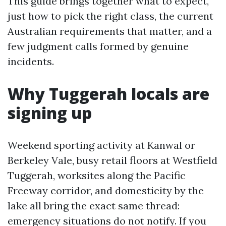
This guide brings together what to expect,
just how to pick the right class, the current
Australian requirements that matter, and a
few judgment calls formed by genuine
incidents.
Why Tuggerah locals are
signing up
Weekend sporting activity at Kanwal or
Berkeley Vale, busy retail floors at Westfield
Tuggerah, worksites along the Pacific
Freeway corridor, and domesticity by the
lake all bring the exact same thread:
emergency situations do not notify. If you