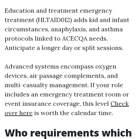
Education and treatment emergency
treatment (HLTAID012) adds kid and infant
circumstances, anaphylaxis, and asthma
protocols linked to ACECQA needs.
Anticipate a longer day or split sessions.
Advanced systems encompass oxygen
devices, air passage complements, and
multi-casualty management. If your role
includes an emergency treatment room or
event insurance coverage, this level
Check
over here
is worth the calendar time.
Who requirements which