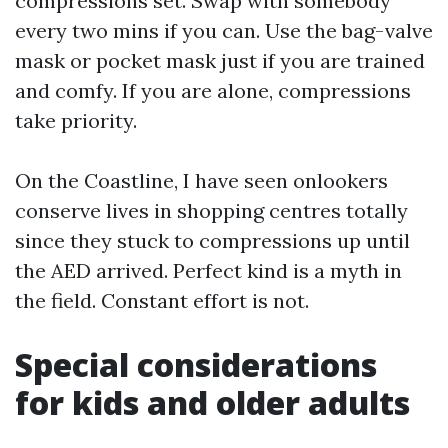
compressions set. Swap with somebody
every two mins if you can. Use the bag-valve
mask or pocket mask just if you are trained
and comfy. If you are alone, compressions
take priority.
On the Coastline, I have seen onlookers
conserve lives in shopping centres totally
since they stuck to compressions up until
the AED arrived. Perfect kind is a myth in
the field. Constant effort is not.
Special considerations
for kids and older adults