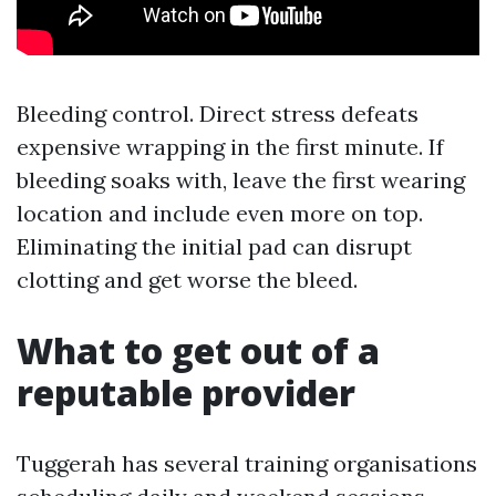
Bleeding control. Direct stress defeats
expensive wrapping in the first minute. If
bleeding soaks with, leave the first wearing
location and include even more on top.
Eliminating the initial pad can disrupt
clotting and get worse the bleed.
What to get out of a
reputable provider
Tuggerah has several training organisations