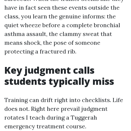
have in fact seen these events outside the
class, you learn the genuine informs: the
quiet wheeze before a complete bronchial
asthma assault, the clammy sweat that
means shock, the pose of someone
protecting a fractured rib.
Key judgment calls
students typically miss
Training can drift right into checklists. Life
does not. Right here prevail judgment
rotates I teach during a Tuggerah
emergency treatment course.