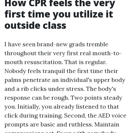
How CPR feels the very
first time you utilize it
outside class
I have seen brand-new grads tremble
throughout their very first real mouth-to-
mouth resuscitation. That is regular.
Nobody feels tranquil the first time their
palms penetrate an individual's upper body
and a rib clicks under stress. The body's
response can be rough. Two points steady
you. Initially, you already listened to that
click during training. Second, the AED voice
prompts are basic and ruthless. Maintain