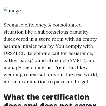
Scenario efficiency. A consolidated
situation like a subconscious casualty
discovered in a store room with an empty
asthma inhaler nearby. You comply with
DRSABCD, telephone call for assistance,
gather background utilizing SAMPLE, and
manage the concerns. Treat this like a
wedding rehearsal for your the real world,
not an examination to pass and forget.
What the certification
does and does not cover