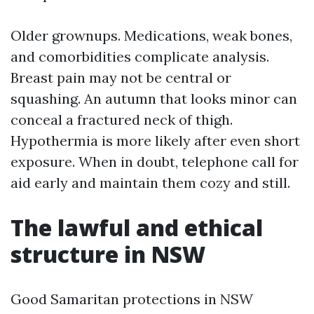
Older grownups. Medications, weak bones,
and comorbidities complicate analysis.
Breast pain may not be central or
squashing. An autumn that looks minor can
conceal a fractured neck of thigh.
Hypothermia is more likely after even short
exposure. When in doubt, telephone call for
aid early and maintain them cozy and still.
The lawful and ethical
structure in NSW
Good Samaritan protections in NSW