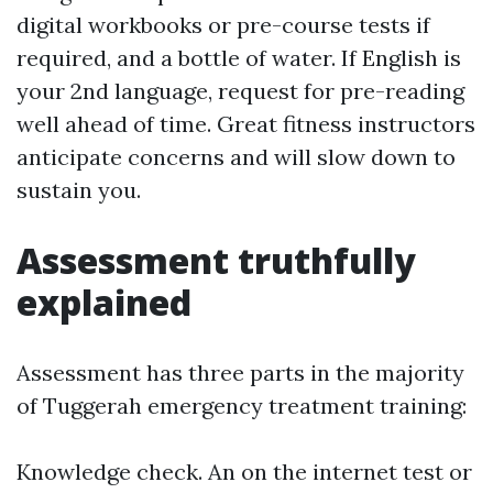
digital workbooks or pre-course tests if
required, and a bottle of water. If English is
your 2nd language, request for pre-reading
well ahead of time. Great fitness instructors
anticipate concerns and will slow down to
sustain you.
Assessment truthfully
explained
Assessment has three parts in the majority
of Tuggerah emergency treatment training:
Knowledge check. An on the internet test or