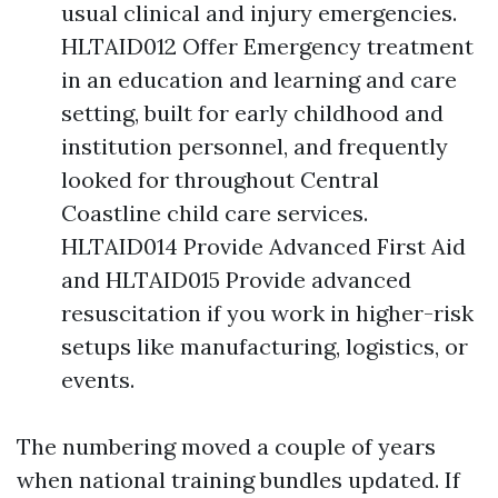
usual clinical and injury emergencies.
HLTAID012 Offer Emergency treatment
in an education and learning and care
setting, built for early childhood and
institution personnel, and frequently
looked for throughout Central
Coastline child care services.
HLTAID014 Provide Advanced First Aid
and HLTAID015 Provide advanced
resuscitation if you work in higher-risk
setups like manufacturing, logistics, or
events.
The numbering moved a couple of years
when national training bundles updated. If