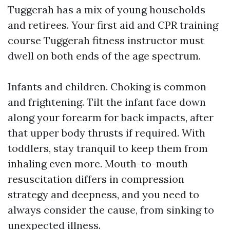
Tuggerah has a mix of young households
and retirees. Your first aid and CPR training
course Tuggerah fitness instructor must
dwell on both ends of the age spectrum.
Infants and children. Choking is common
and frightening. Tilt the infant face down
along your forearm for back impacts, after
that upper body thrusts if required. With
toddlers, stay tranquil to keep them from
inhaling even more. Mouth-to-mouth
resuscitation differs in compression
strategy and deepness, and you need to
always consider the cause, from sinking to
unexpected illness.