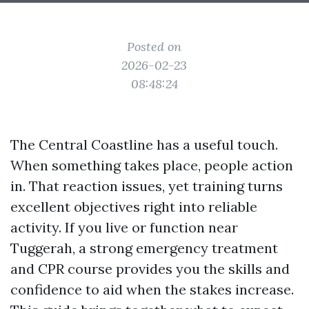
Posted on
2026-02-23
08:48:24
The Central Coastline has a useful touch.
When something takes place, people action
in. That reaction issues, yet training turns
excellent objectives right into reliable
activity. If you live or function near
Tuggerah, a strong emergency treatment
and CPR course provides you the skills and
confidence to aid when the stakes increase.