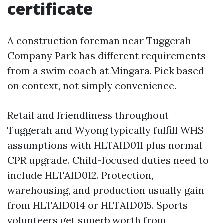
certificate
A construction foreman near Tuggerah
Company Park has different requirements
from a swim coach at Mingara. Pick based
on context, not simply convenience.
Retail and friendliness throughout
Tuggerah and Wyong typically fulfill WHS
assumptions with HLTAID011 plus normal
CPR upgrade. Child-focused duties need to
include HLTAID012. Protection,
warehousing, and production usually gain
from HLTAID014 or HLTAID015. Sports
volunteers get superb worth from