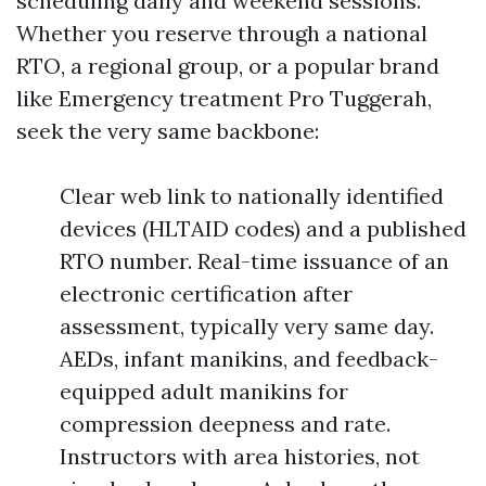
scheduling daily and weekend sessions.
Whether you reserve through a national
RTO, a regional group, or a popular brand
like Emergency treatment Pro Tuggerah,
seek the very same backbone:
Clear web link to nationally identified
devices (HLTAID codes) and a published
RTO number. Real-time issuance of an
electronic certification after
assessment, typically very same day.
AEDs, infant manikins, and feedback-
equipped adult manikins for
compression deepness and rate.
Instructors with area histories, not