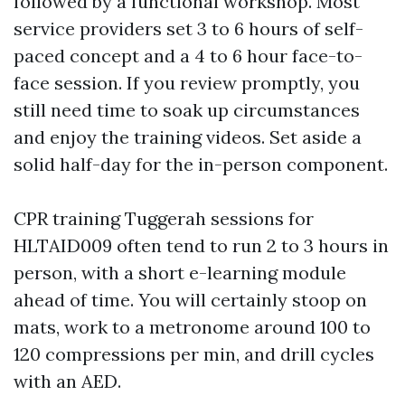
followed by a functional workshop. Most
service providers set 3 to 6 hours of self-
paced concept and a 4 to 6 hour face-to-
face session. If you review promptly, you
still need time to soak up circumstances
and enjoy the training videos. Set aside a
solid half-day for the in-person component.
CPR training Tuggerah sessions for
HLTAID009 often tend to run 2 to 3 hours in
person, with a short e-learning module
ahead of time. You will certainly stoop on
mats, work to a metronome around 100 to
120 compressions per min, and drill cycles
with an AED.