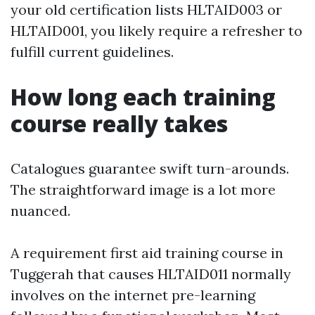
your old certification lists HLTAID003 or
HLTAID001, you likely require a refresher to
fulfill current guidelines.
How long each training
course really takes
Catalogues guarantee swift turn-arounds.
The straightforward image is a lot more
nuanced.
A requirement first aid training course in
Tuggerah that causes HLTAID011 normally
involves on the internet pre-learning