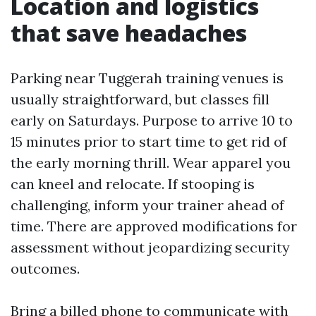
Location and logistics
that save headaches
Parking near Tuggerah training venues is
usually straightforward, but classes fill
early on Saturdays. Purpose to arrive 10 to
15 minutes prior to start time to get rid of
the early morning thrill. Wear apparel you
can kneel and relocate. If stooping is
challenging, inform your trainer ahead of
time. There are approved modifications for
assessment without jeopardizing security
outcomes.
Bring a billed phone to communicate with