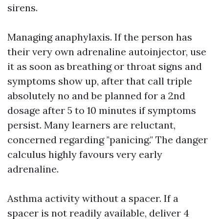
sirens.
Managing anaphylaxis. If the person has
their very own adrenaline autoinjector, use
it as soon as breathing or throat signs and
symptoms show up, after that call triple
absolutely no and be planned for a 2nd
dosage after 5 to 10 minutes if symptoms
persist. Many learners are reluctant,
concerned regarding "panicing." The danger
calculus highly favours very early
adrenaline.
Asthma activity without a spacer. If a
spacer is not readily available, deliver 4