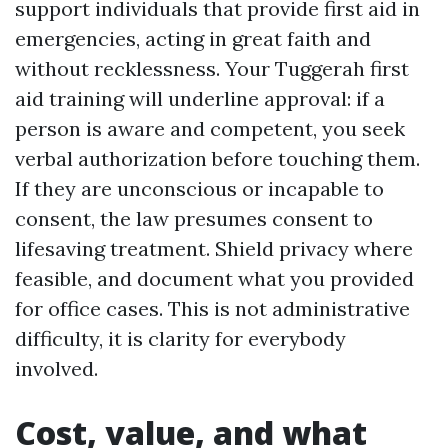
support individuals that provide first aid in
emergencies, acting in great faith and
without recklessness. Your Tuggerah first
aid training will underline approval: if a
person is aware and competent, you seek
verbal authorization before touching them.
If they are unconscious or incapable to
consent, the law presumes consent to
lifesaving treatment. Shield privacy where
feasible, and document what you provided
for office cases. This is not administrative
difficulty, it is clarity for everybody
involved.
Cost, value, and what