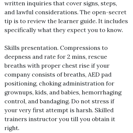
written inquiries that cover signs, steps,
and lawful considerations. The open-secret
tip is to review the learner guide. It includes
specifically what they expect you to know.
Skills presentation. Compressions to
deepness and rate for 2 mins, rescue
breaths with proper chest rise if your
company consists of breaths, AED pad
positioning, choking administration for
grownups, kids, and babies, hemorrhaging
control, and bandaging. Do not stress if
your very first attempt is harsh. Skilled
trainers instructor you till you obtain it
right.