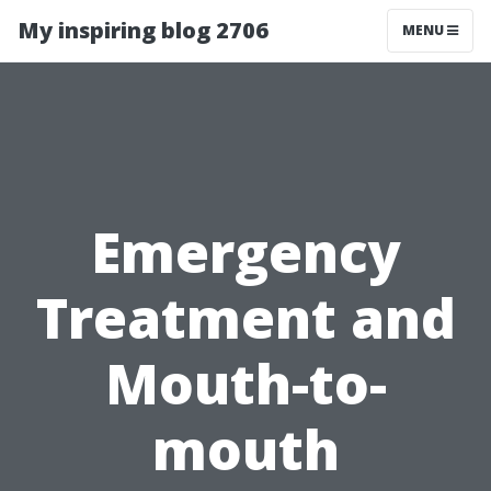
My inspiring blog 2706
MENU
Emergency
Treatment and
Mouth-to-
mouth