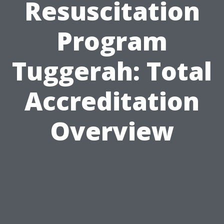
Resuscitation
Program
Tuggerah: Total
Accreditation
Overview