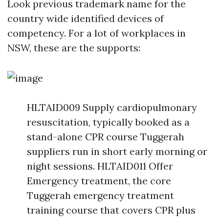
Look previous trademark name for the
country wide identified devices of
competency. For a lot of workplaces in
NSW, these are the supports:
HLTAID009 Supply cardiopulmonary
resuscitation, typically booked as a
stand-alone CPR course Tuggerah
suppliers run in short early morning or
night sessions. HLTAID011 Offer
Emergency treatment, the core
Tuggerah emergency treatment
training course that covers CPR plus