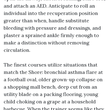
and attach an AED. Anticipate to roll an
individual into the recuperation position
greater than when, handle substitute
bleeding with pressure and dressings, and
plaster a sprained ankle firmly enough to
make a distinction without removing
circulation.
The finest courses utilize situations that
match the Shore: bronchial asthma flare at
a football oval, older grown-up collapse on
a shopping mall bench, deep cut from an
utility blade on a packing flooring, young
child choking on a grape at a household
barbecue. When the trainer seems like they